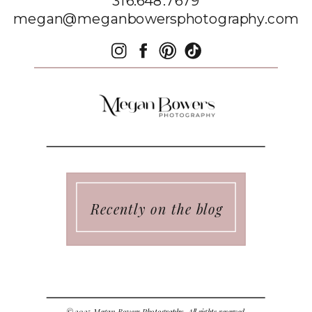
316.648.7679
megan@meganbowersphotography.com
Recently on the blog
© 2025 Megan Bowers Photography. All rights reserved.