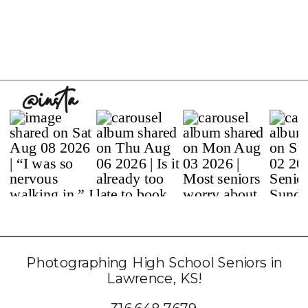
@insta
Photographing High School Seniors in
Lawrence, KS!