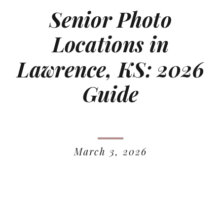
Senior Photo
Locations in
Lawrence, KS: 2026
Guide
March 3, 2026
READ MORE