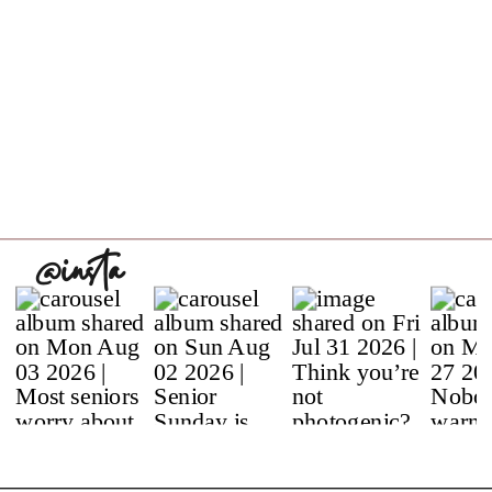
@insta