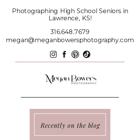
Photographing High School Seniors in
Lawrence, KS!
316.648.7679
megan@meganbowersphotography.com
Recently on the blog