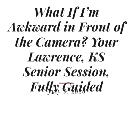
What If I’m
Awkward in Front of
the Camera? Your
Lawrence, KS
Senior Session,
Fully Guided
July 6, 2026
READ MORE