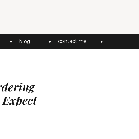
contact me
blog
rdering
 Expect