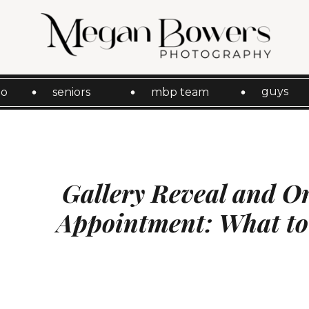
guys
io
seniors
mbp team
Gallery Reveal and O
Appointment: What to