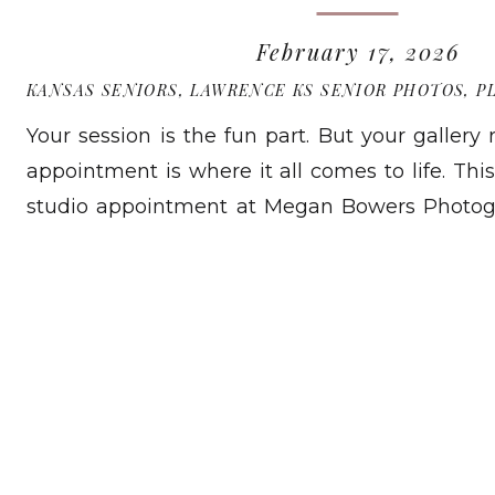
February 17, 2026
KANSAS SENIORS
,
LAWRENCE KS SENIOR PHOTOS
,
P
Your session is the fun part. But your gallery
appointment is where it all comes to life. This
studio appointment at Megan Bowers Photog
Kansas. You will watch your slideshow, choose
READ MORE
your order. You will not be left guessing. I 
time. At […]