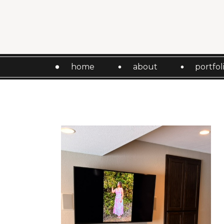
home
about
portfol