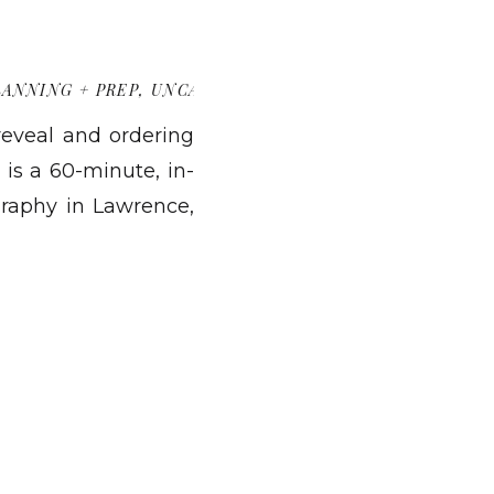
LANNING + PREP
,
UNCATEGORIZED
 reveal and ordering
 is a 60-minute, in-
raphy in Lawrence,
 products, and place
guide you the whole