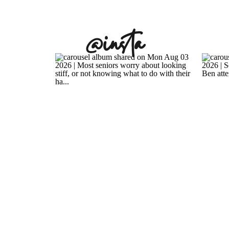
@insta