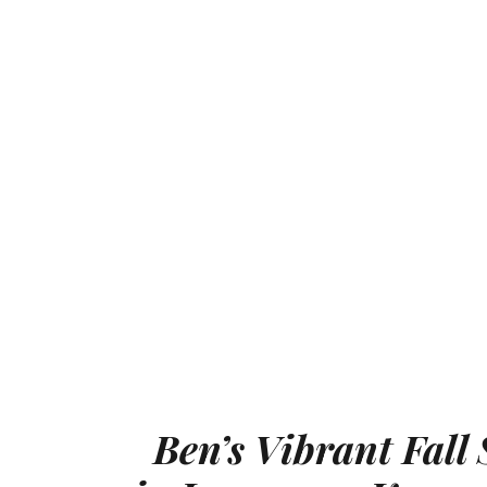
Ben’s Vibrant Fall 