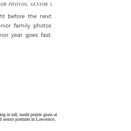
IOR PHOTOS
,
SENIOR TIPS
ht before the next
nior family photos
nior year goes fast.
ion announcements,
f how it is already