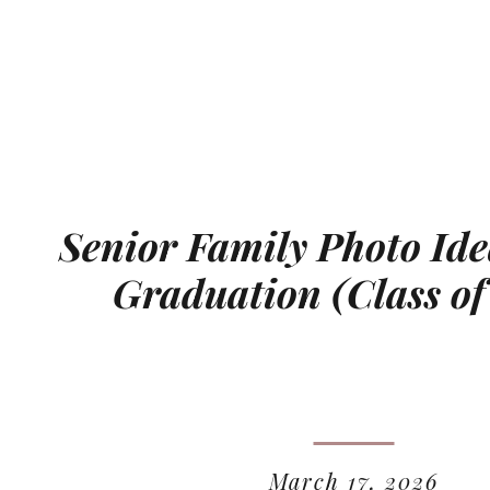
Senior Family Photo Ide
Graduation (Class of
March 17, 2026