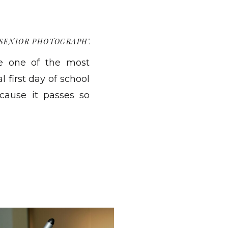
SENIOR PHOTOGRAPHY
re one of the most
l first day of school
ecause it passes so
u were matters more
eel convenient, they