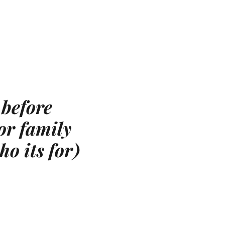
 before
or family
ho its for)