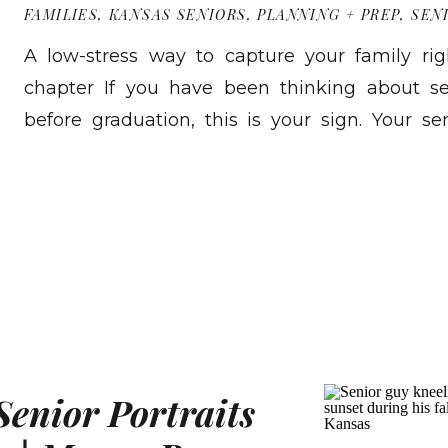
FAMILIES
,
KANSAS SENIORS
,
PLANNING + PREP
,
SEN
A low-stress way to capture your family rig
chapter If you have been thinking about se
before graduation, this is your sign. Your se
Then suddenly you are shopping for graduat
READ MORE
checking ceremony times, and asking yoursel
May. A Senior Family Send Off Session is […]
Senior Portraits