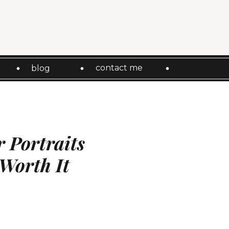
contact me
blog
 Portraits
 Worth It