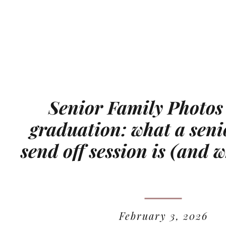
Senior Family Photos
graduation: what a seni
send off session is (and w
February 3, 2026