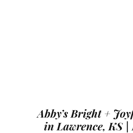
Abby’s Bright + Joy
in Lawrence, KS | 