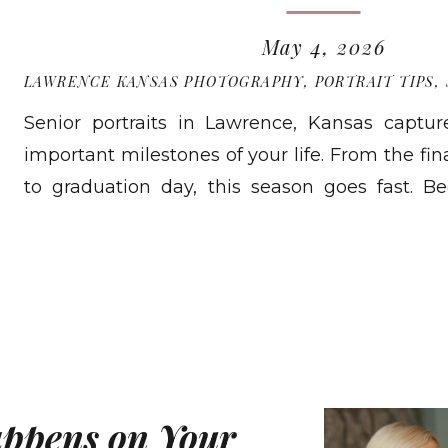
May 4, 2026
LAWRENCE KANSAS PHOTOGRAPHY
,
PORTRAIT TIPS
,
Senior portraits in Lawrence, Kansas captu
important milestones of your life. From the fina
to graduation day, this season goes fast. B
quickly, having a tangible record of who yo
READ MORE
than most seniors expect. While digital files f
rarely […]
appens on Your