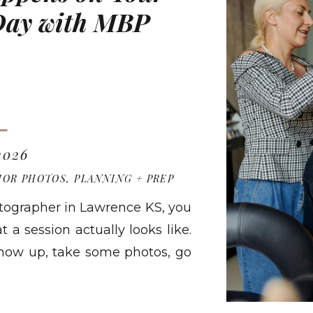
 Day with MBP
 2026
IOR PHOTOS
,
PLANNING + PREP
hotographer in Lawrence KS, you
a session actually looks like.
show up, take some photos, go
ers Photography looks a lot
RE
onest walkthrough of exactly […]