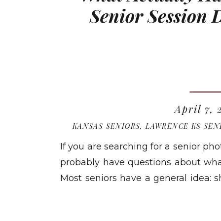
Senior Session
April 7,
KANSAS SENIORS
,
LAWRENCE KS SEN
If you are searching for a senior p
probably have questions about what 
Most seniors have a general idea: 
home. A session with Megan Bow
READ MO
different than that. Here is a full, h