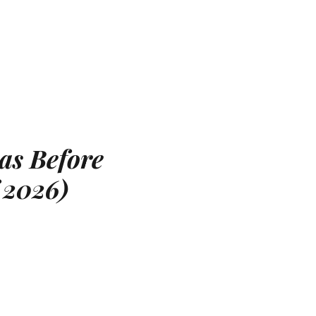
as Before
 2026)