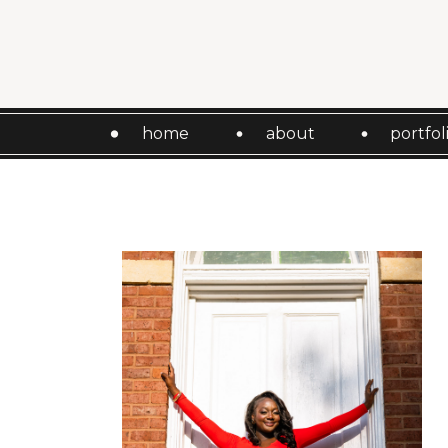
home
about
portfol