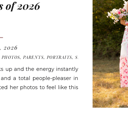
s of 2026
, 2026
R PHOTOS
,
PARENTS
,
PORTRAITS
,
SENIOR PHOTOGRAPH
ks up and the energy instantly
, and a total people-pleaser in
d her photos to feel like this
omething she can look back on
RE