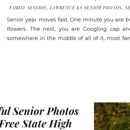
FAMILY SESSION
,
LAWRENCE KS SENIOR PHOTOS
,
S
Senior year moves fast. One minute you are
flowers. The next, you are Googling cap a
somewhere in the middle of all of it, most fam
photos together. Not senior pictures. Thos
READ MORE
talking about photos with your family. Photos t
[…]
ful Senior Photos
Free State High