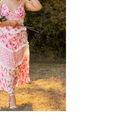
Y
,
SENIOR PHOTOS
,
SENIOR PORTRAITS