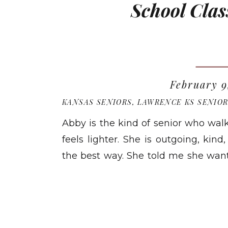
School Clas
February 9
KANSAS SENIORS
,
LAWRENCE KS SENIO
Abby is the kind of senior who wal
feels lighter. She is outgoing, kind
the best way. She told me she wante
season of life: happy, real, and s
READ MO
and actually feel the moment […]