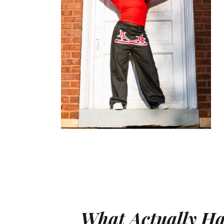
What Actually H