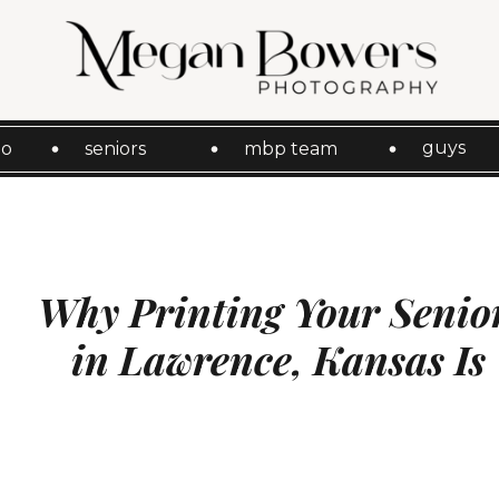
guys
io
seniors
mbp team
Why Printing Your Senior
in Lawrence, Kansas Is