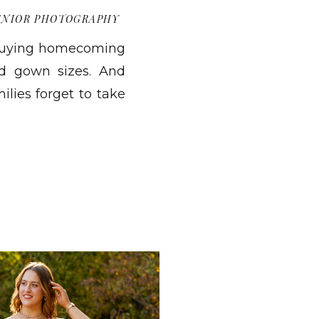
ENIOR PHOTOGRAPHY
 buying homecoming
nd gown sizes. And
ilies forget to take
e are done. We are
hat include you, not