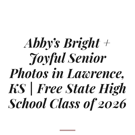
Abby’s Bright +
Joyful Senior
Photos in Lawrence,
KS | Free State High
School Class of 2026