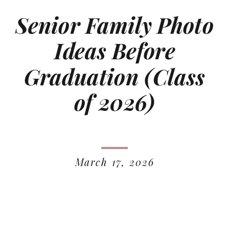
Senior Family Photo
Ideas Before
Graduation (Class
of 2026)
March 17, 2026
READ MORE