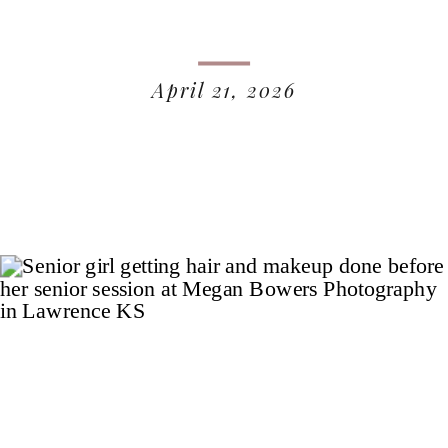
April 21, 2026
READ MORE