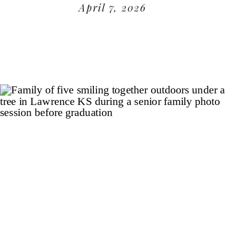
April 7, 2026
READ MORE