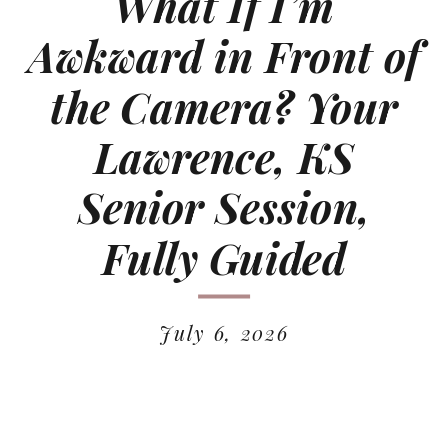
What If I’m
Awkward in Front of
the Camera? Your
Lawrence, KS
Senior Session,
Fully Guided
July 6, 2026
READ MORE