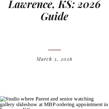
Lawrence, KS: 2026
Guide
March 3, 2026
READ MORE