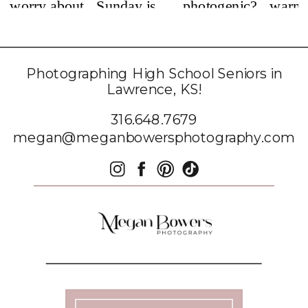
Photographing High School Seniors in
Lawrence, KS!
316.648.7679
megan@meganbowersphotography.com