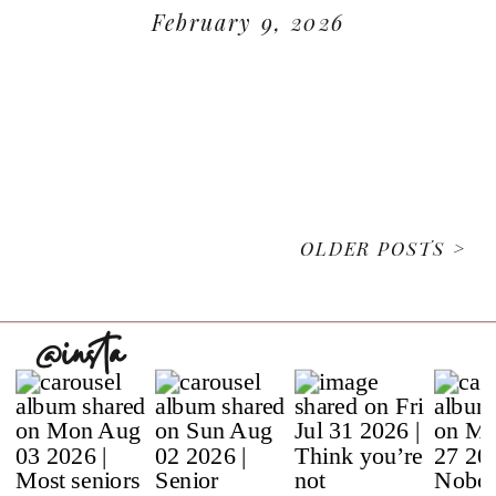
February 9, 2026
READ MORE
OLDER POSTS >
@insta