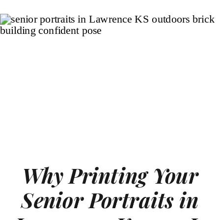
Why Printing Your
Senior Portraits in