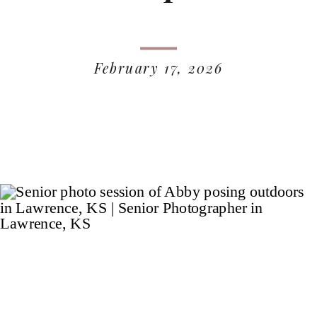
February 17, 2026
READ MORE