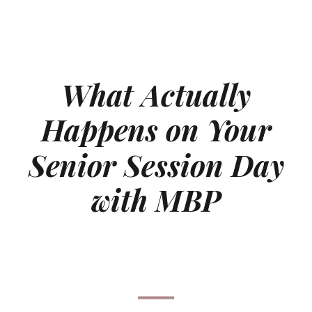
What Actually
Happens on Your
Senior Session Day
with MBP