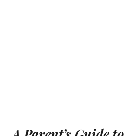
A Parent’s Guide to