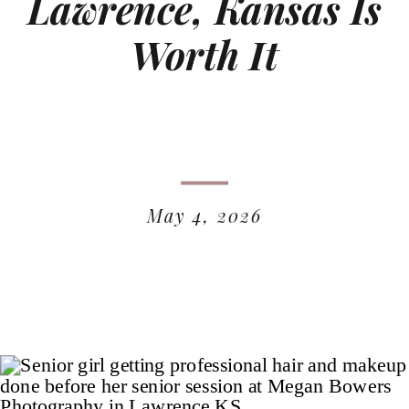
Lawrence, Kansas Is
Worth It
May 4, 2026
READ MORE