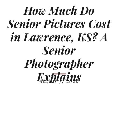
How Much Do
Senior Pictures Cost
in Lawrence, KS? A
Senior
Photographer
Explains
August 3, 2026
READ MORE