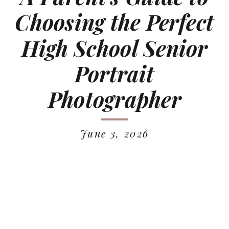
Choosing the Perfect
High School Senior
Portrait
Photographer
June 3, 2026
READ MORE