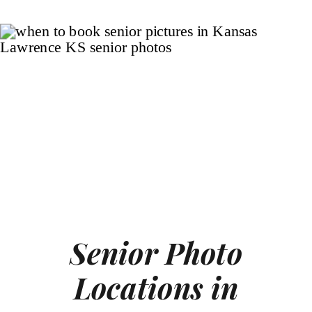
Senior Photo
Locations in