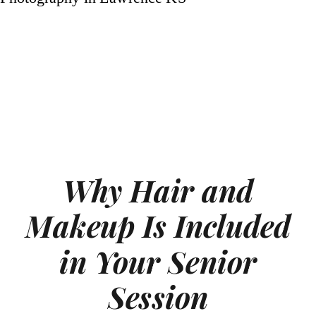
Why Hair and
Makeup Is Included
in Your Senior
Session