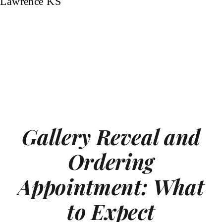
Gallery Reveal and
Ordering
Appointment: What
to Expect